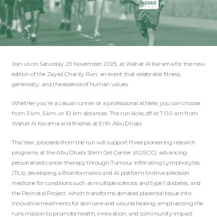
Join us on Saturday, 29 November 2025, at Wahat Al Karama for the new
edition of the Zayed Charity Run, an event that celebrates fitness,
generosity, and the essence of human values.
Whether you’re a casual runner or a professional athlete, you can choose
from 3 km, 5 km, or 10 km distances. The run kicks off at 7:00 am from
Wahat Al Karama and finishes at Erth Abu Dhabi.
This Year, proceeds from the run will support three pioneering research
programs at the Abu Dhabi Stem Cell Center (ADSCC): advancing
personalized cancer therapy through Tumour Infiltrating Lymphocytes
(TILs), developing a Bioinformatics and AI platform to drive precision
medicine for conditions such as multiple sclerosis and type 1 diabetes, and
the Perinatal Project, which transforms donated placental tissue into
innovative treatments for skin care and wound healing, emphasizing the
runs mission to promote health, innovation, and community impact.