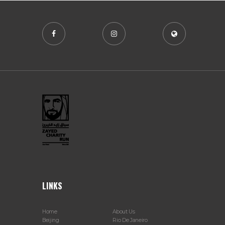
LINKS
Home
About Us
Beijing
Rio De Janeiro