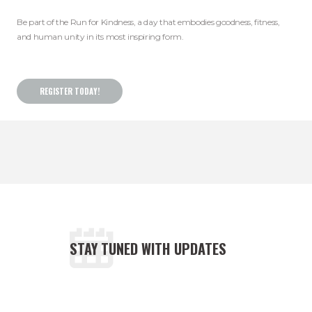
Be part of the Run for Kindness, a day that embodies goodness, fitness,
and human unity in its most inspiring form.
REGISTER TODAY!
STAY TUNED WITH UPDATES