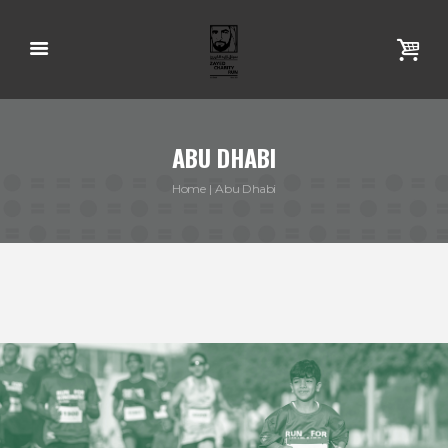
ABU DHABI
Home
Abu Dhabi