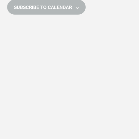
E
SUBSCRIBE TO CALENDAR
W
S
N
A
V
I
G