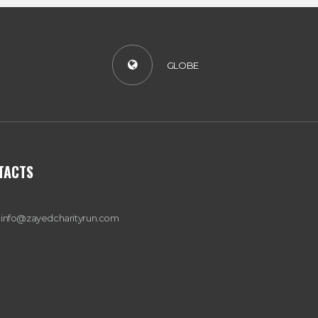
A
T
GLOBE
I
O
N
TACTS
info@zayedcharityrun.com