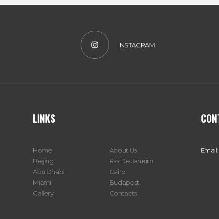
INSTAGRAM
LINKS
CON
Home
About Us
Email:
Beijing
Rio De Janeiro
Abu Dhabi
Cairo
Miami
Budapest
Gallery
Contacts