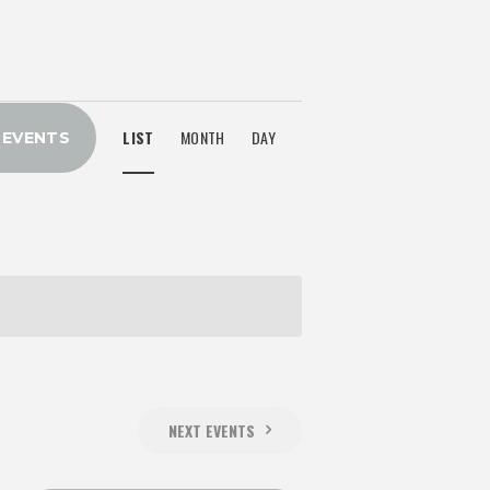
E
LIST
MONTH
DAY
 EVENTS
V
E
N
T
V
NEXT
EVENTS
I