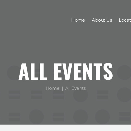
Home
About Us
Locat
ALL EVENTS
Home
All Events