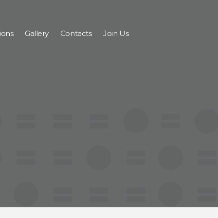
ions
Gallery
Contacts
Join Us