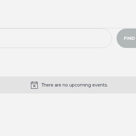
FIND
There are no upcoming events.
N
o
t
i
c
e