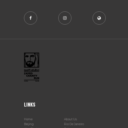
LINKS
Home
About Us
Beijing
Rio De Janeiro