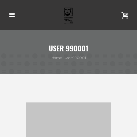
USER 990001
Home
User 990001