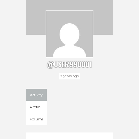
@USER990001
7 years ago
Activity
Profile
Forums