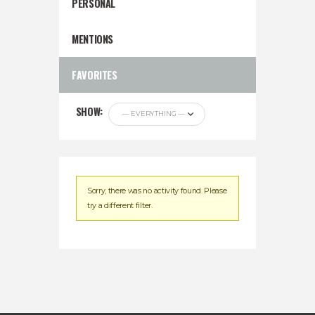
PERSONAL
MENTIONS
FAVORITES
SHOW:
Sorry, there was no activity found. Please
try a different filter.