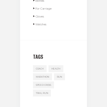
Bottles
For Carriage
Gloves
Watches
TAGS
COACH
HEALTH
MARATHON
RUN
SPEED CROSS
TRIAL RUN