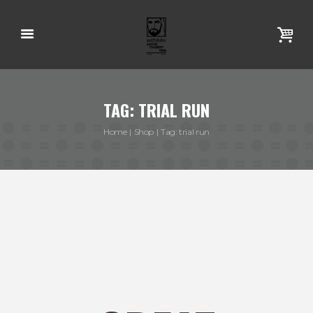
TAG: TRIAL RUN
Home
Shop
Tag: trial run