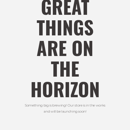
GREAT
THINGS
ARE ON
THE
HORIZON
Something big is brewing! Our store is in the works
and will be launching soon!