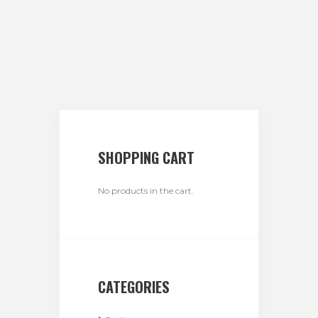
SHOPPING CART
No products in the cart.
CATEGORIES